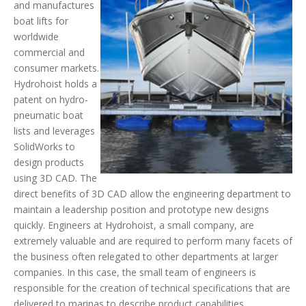
and manufactures
boat lifts for
worldwide
commercial and
consumer markets.
Hydrohoist holds a
patent on hydro-
pneumatic boat
lists and leverages
SolidWorks to
design products
using 3D CAD. The
direct benefits of 3D CAD allow the engineering department to
maintain a leadership position and prototype new designs
quickly. Engineers at Hydrohoist, a small company, are
extremely valuable and are required to perform many facets of
the business often relegated to other departments at larger
companies. In this case, the small team of engineers is
responsible for the creation of technical specifications that are
delivered to marinas to describe product capabilities.