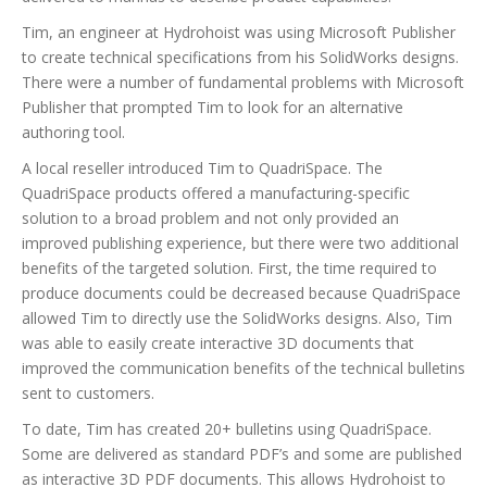
Tim, an engineer at Hydrohoist was using Microsoft Publisher
to create technical specifications from his SolidWorks designs.
There were a number of fundamental problems with Microsoft
Publisher that prompted Tim to look for an alternative
authoring tool.
A local reseller introduced Tim to QuadriSpace. The
QuadriSpace products offered a manufacturing-specific
solution to a broad problem and not only provided an
improved publishing experience, but there were two additional
benefits of the targeted solution. First, the time required to
produce documents could be decreased because QuadriSpace
allowed Tim to directly use the SolidWorks designs. Also, Tim
was able to easily create interactive 3D documents that
improved the communication benefits of the technical bulletins
sent to customers.
To date, Tim has created 20+ bulletins using QuadriSpace.
Some are delivered as standard PDF’s and some are published
as interactive 3D PDF documents. This allows Hydrohoist to