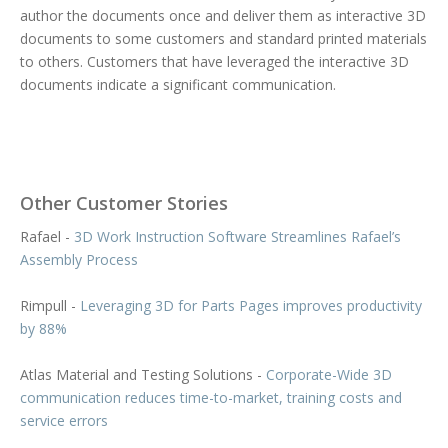
author the documents once and deliver them as interactive 3D
documents to some customers and standard printed materials
to others. Customers that have leveraged the interactive 3D
documents indicate a significant communication.
Other Customer Stories
Rafael -
3D Work Instruction Software Streamlines Rafael’s
Assembly Process
Rimpull -
Leveraging 3D for Parts Pages improves productivity
by 88%
Atlas Material and Testing Solutions -
Corporate-Wide 3D
communication reduces time-to-market, training costs and
service errors