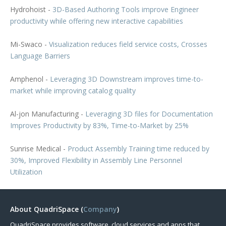
Hydrohoist -
3D-Based Authoring Tools improve Engineer
productivity while offering new interactive capabilities
Mi-Swaco -
Visualization reduces field service costs, Crosses
Language Barriers
Amphenol -
Leveraging 3D Downstream improves time-to-
market while improving catalog quality
Al-jon Manufacturing -
Leveraging 3D files for Documentation
Improves Productivity by 83%, Time-to-Market by 25%
Sunrise Medical -
Product Assembly Training time reduced by
30%, Improved Flexibility in Assembly Line Personnel
Utilization
About QuadriSpace (
Company
)
QuadriSpace provides software, cloud services and apps that