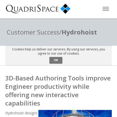
Products
Customer Success/
Hydrohoist
Solutions
Cookies help us deliver our services. By using our services, you
agree to our use of cookies.
OK
Interactive Demos
3D-Based Authoring Tools improve
Support
Engineer productivity while
offering new interactive
About Us
capabilities
Schedule a Demo
Download Trial
Hydrohoist designs