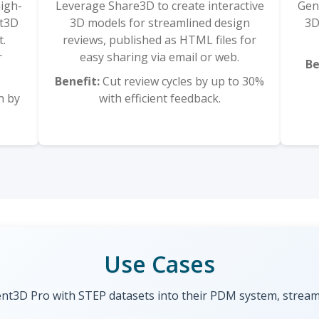
high-
Leverage Share3D to create interactive
Gen
nt3D
3D models for streamlined design
3D
t.
reviews, published as HTML files for
r
easy sharing via email or web.
Be
Benefit:
Cut review cycles by up to 30%
n by
with efficient feedback.
Use Cases
t3D Pro with STEP datasets into their PDM system, streamli