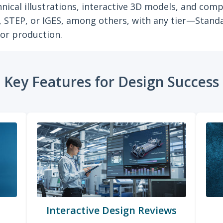
nical illustrations, interactive 3D models, and co
s, STEP, or IGES, among others, with any tier—Stand
for production.
Key Features for Design Success
Interactive Design Reviews