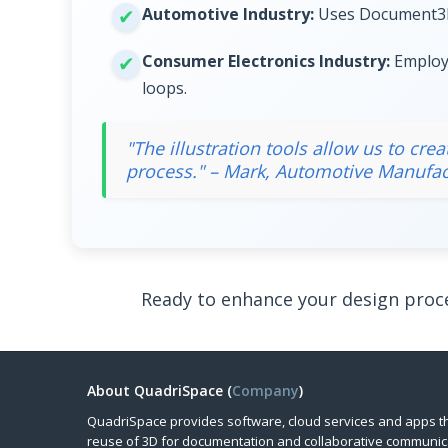
Automotive Industry:
Uses Document3D S
Consumer Electronics Industry:
Employs
loops.
"The illustration tools allow us to cr
process." – Mark, Automotive Manufac
Ready to enhance your design proc
About QuadriSpace (
Company
)
QuadriSpace provides software, cloud services and apps t
reuse of 3D for documentation and collaborative communic