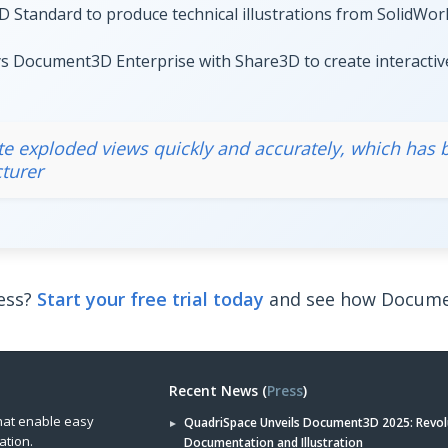
tandard to produce technical illustrations from SolidWorks
 Document3D Enterprise with Share3D to create interactiv
eate exploded views quickly and accurately, which has
turer
ess?
Start your free trial today
and see how Documen
Recent News (
Press
)
hat enable easy
QuadriSpace Unveils Document3D 2025: Revol
ation.
Documentation and Illustration