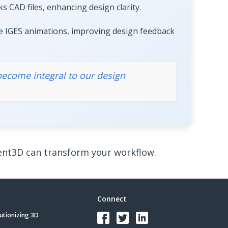
 CAD files, enhancing design clarity.
e IGES animations, improving design feedback
 become integral to our design
t3D can transform your workflow.
Connect
utionizing 3D