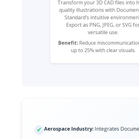
Transform your 3D CAD files into 
quality illustrations with Docume
Standard’s intuitive environmen
Export as PNG, JPEG, or SVG fo
versatile use.
Benefit:
Reduce miscommunicatio
up to 25% with clear visuals.
Aerospace Industry:
Integrates Documen