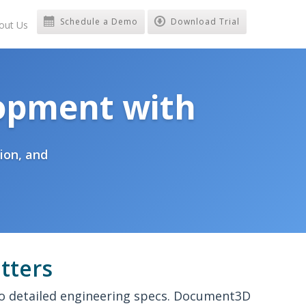
Schedule a Demo
Download Trial
out Us
opment with
ion, and
tters
to detailed engineering specs. Document3D