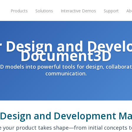
Products
Solutions
Interactive Demos
Support
Ab
r Design and Devel
Document3D
D models into powerful tools for design, collaborat
communication.
Design and Development Ma
 your product takes shape—from initial concepts 