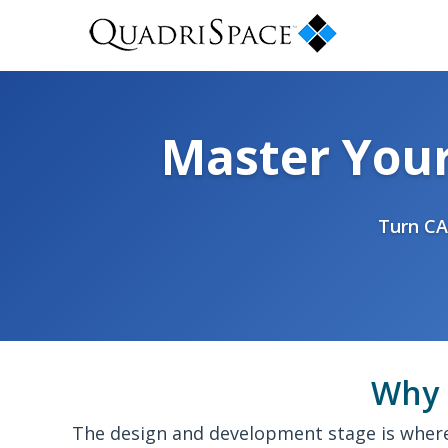
Master You
Turn CA
Why 
The design and development stage is where