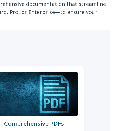
mprehensive documentation that streamline
ard, Pro, or Enterprise—to ensure your
Comprehensive PDFs