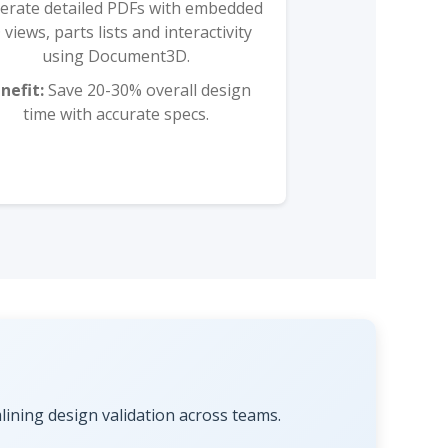
erate detailed PDFs with embedded
 views, parts lists and interactivity
using Document3D.
nefit:
Save 20-30% overall design
time with accurate specs.
ning design validation across teams.