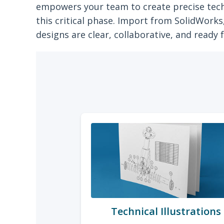
empowers your team to create precise tech
this critical phase. Import from SolidWork
designs are clear, collaborative, and ready 
Technical Illustrations